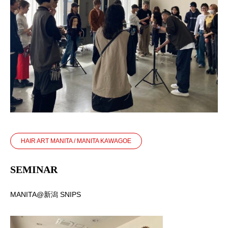
HAIR ART MANITA / MANITA KAWAGOE
SEMINAR
MANITA@新潟 SNIPS