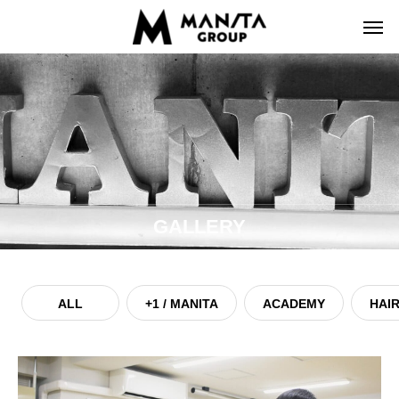
GALLERY
ALL
+1 / MANITA
ACADEMY
HAIR