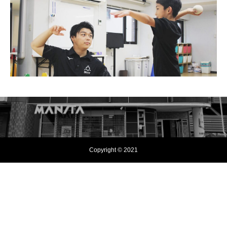
Copyright © 2021